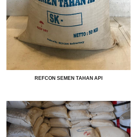
REFCON SEMEN TAHAN API