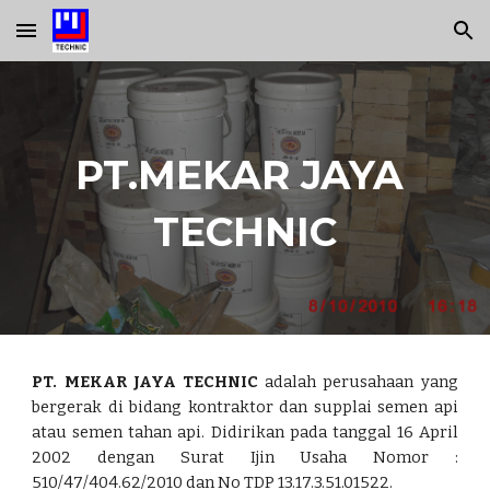
Skip to main content
Skip to navigation
PT.MEKAR JAYA 
TECHNIC
PT. MEKAR JAYA TECHNIC
adalah perusahaan yang
bergerak di bidang kontraktor dan supplai semen api
atau semen tahan api. Didirikan pada tanggal 16 April
2002 dengan Surat Ijin Usaha Nomor :
510/47/404.62/2010 dan No TDP 13.17.3.51.01522.