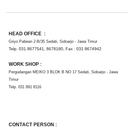
HEAD OFFICE  :
Griyo Pabean 2-B/35 Sedati, Sidoarjo - Jawa Timur
Telp. 031 8677541, 8678180, Fax : 031 8674942⁣⁣⁣
WORK SHOP :
Pergudangan MEIKO 3 BLOK B NO 17 Sedati, Sidoarjo - Jawa 
Timur
Telp. 031 891 8116
CONTACT PERSON :