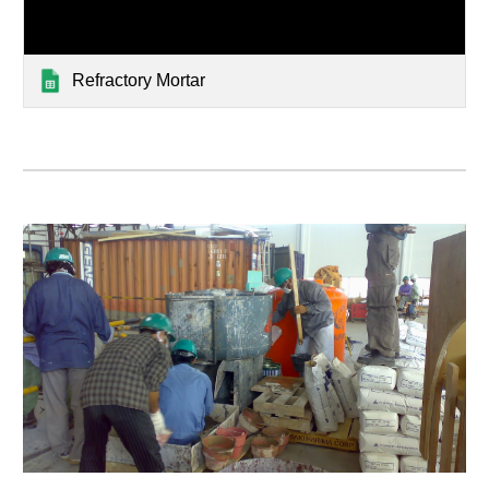
Refractory Mortar