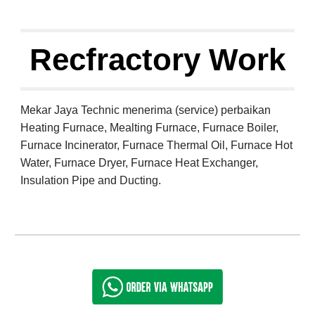
Recfractory Work
Mekar Jaya Technic menerima (service) perbaikan 
Heating Furnace, Mealting Furnace, Furnace Boiler, 
Furnace Incinerator, Furnace Thermal Oil, Furnace Hot 
Water, Furnace Dryer, Furnace Heat Exchanger, 
Insulation Pipe and Ducting.