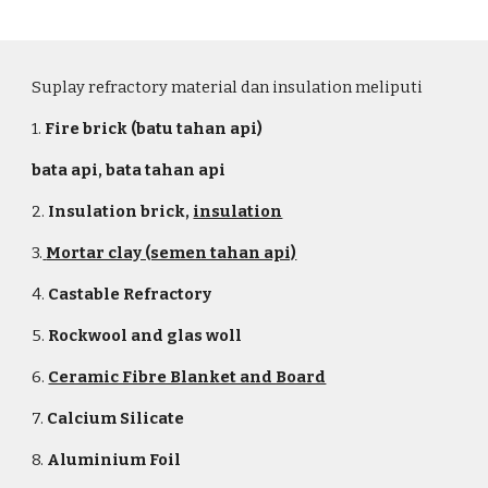
Suplay refractory material dan insulation meliputi
1.
Fire brick (batu tahan api)
bata api, bata tahan api
2.
Insulation brick
,
insulation
3.
Mortar clay (semen tahan api)
4.
Castable Refractory
5.
Rockwool and glas woll
6.
Ceramic Fibre Blanket and Board
7.
Calcium Silicate
8.
Aluminium Foil