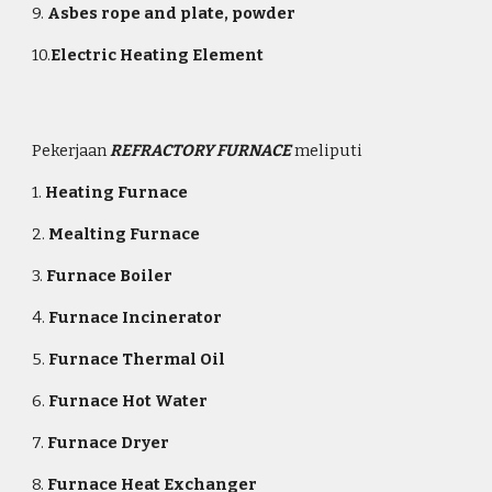
9.
Asbes rope and plate, powder
10.
Electric Heating Element
Pekerjaan
REFRACTORY FURNACE
meliputi
1.
Heating Furnace
2.
Mealting Furnace
3.
Furnace Boiler
4.
Furnace Incinerator
5.
Furnace
Thermal Oil
6.
Furnace Hot Water
7.
Furnace Dryer
8.
Furnace Heat Exchanger