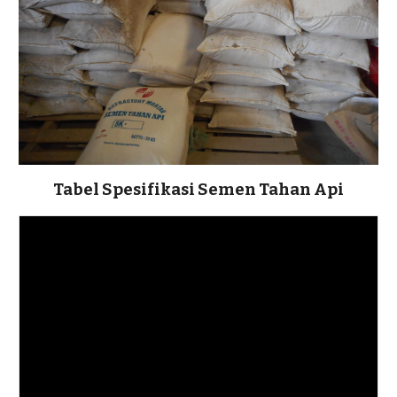
Tabel Spesifikasi Semen Tahan Api