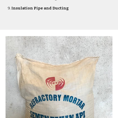
9.
Insulation Pipe and Ducting